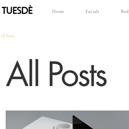
Home
Facials
Bod
All Posts
All Posts