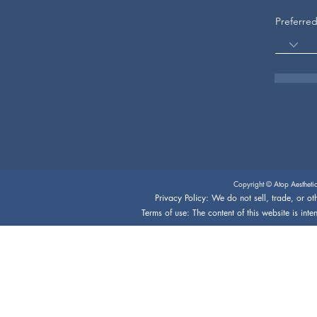
Preferre
Copyright © Atop Aestheti
Privacy Policy: We do not sell, trade, or oth
Terms of use: The content of this website is int