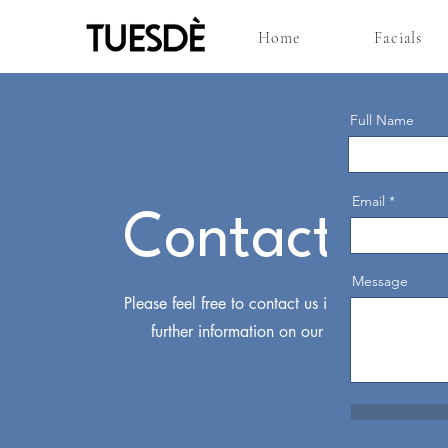
Home
Facials
Full Name
Email
Contact Us
Message
Please feel free to contact us if you require
further information on our services.