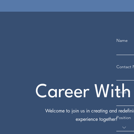
Name
Contact
Career With
Email
Welcome to join us in creating and redefin
Position
experience together!