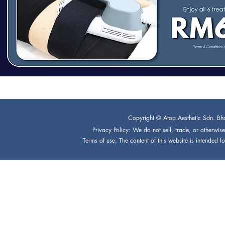
Copyright © Atop Aesthetic Sdn. Bh
Privacy Policy: We do not sell, trade, or otherwise 
Terms of use: The content of this website is intended 